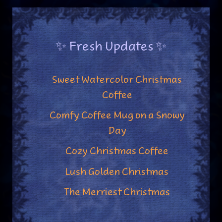
✨ Fresh Updates ✨
Sweet Watercolor Christmas
Coffee
Comfy Coffee Mug on a Snowy
Day
Cozy Christmas Coffee
Lush Golden Christmas
The Merriest Christmas