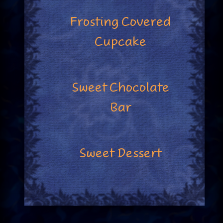
Frosting Covered
Cupcake
Sweet Chocolate
Bar
Sweet Dessert