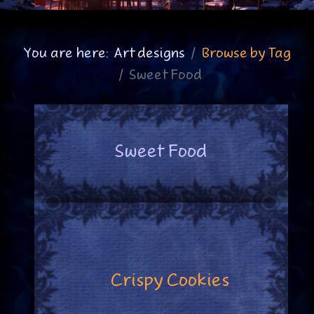
You are here:
Art designs
Browse by Tag
Sweet Food
Sweet Food
Crispy Cookies