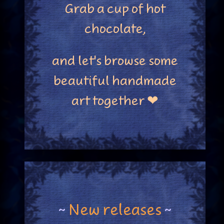
Grab a cup of hot
chocolate,
and let's browse some
beautiful handmade
art together ❤
~
New releases
~