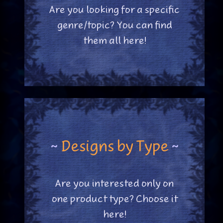
Are you looking for a specific
genre/topic? You can find
them all here!
~
Designs by Type
~
Are you interested only on
one product type? Choose it
here!