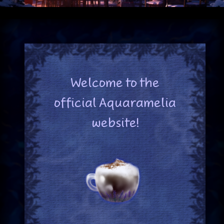
Welcome to the
official Aquaramelia
website!