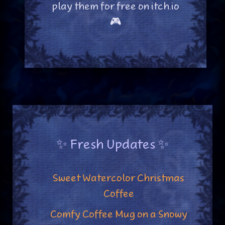
play them for free on itch.io
🎮
✨ Fresh Updates ✨
Sweet Watercolor Christmas
Coffee
Comfy Coffee Mug on a Snowy