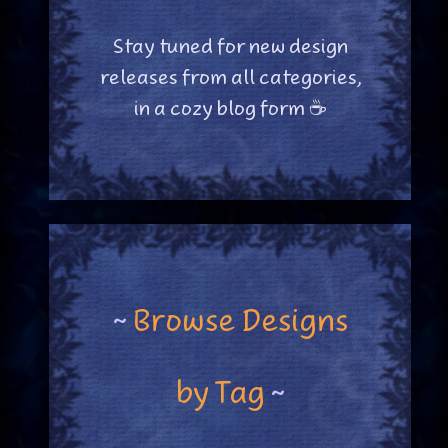
Stay tuned for new design
releases from all categories,
in a cozy blog form ☕
~
Browse Designs
by Tag
~