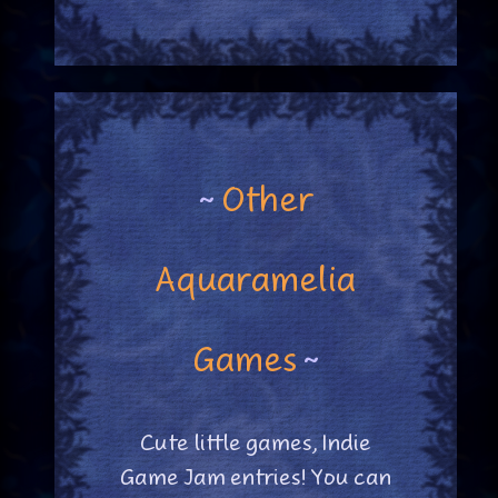
~
Other
Aquaramelia
Games
~
Cute little games, Indie
Game Jam entries! You can