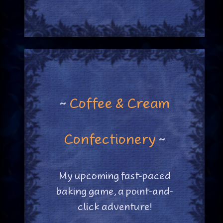
~
Coffee & Cream
Confectionery
~
My upcoming fast-paced
baking game, a point-and-
click adventure!