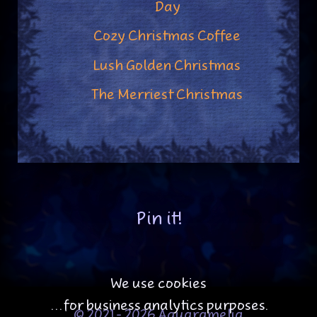
Day
Cozy Christmas Coffee
Lush Golden Christmas
The Merriest Christmas
Pin it!
We use cookies
...for business analytics purposes.
© 2021 - 2026 Aquaramelia