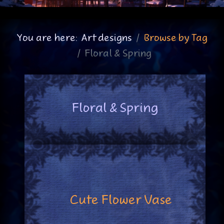
You are here:
Art designs
Browse by Tag
Floral & Spring
Floral & Spring
Cute Flower Vase