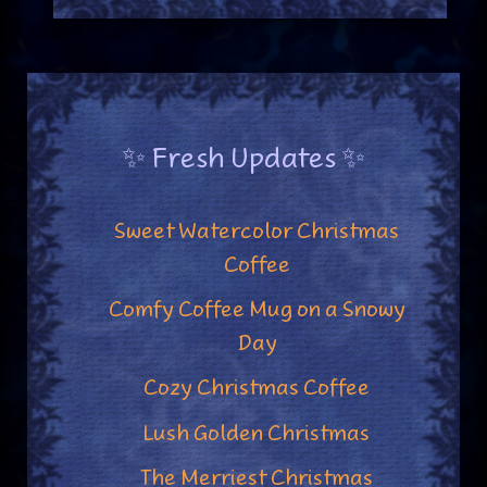
✨ Fresh Updates ✨
Sweet Watercolor Christmas
Coffee
Comfy Coffee Mug on a Snowy
Day
Cozy Christmas Coffee
Lush Golden Christmas
The Merriest Christmas