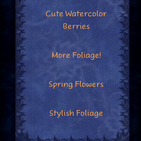
Cute Watercolor
Berries
More Foliage!
Spring Flowers
Stylish Foliage