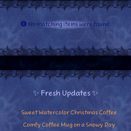
Info
No matching items were found.
✨ Fresh Updates ✨
Sweet Watercolor Christmas Coffee
Comfy Coffee Mug on a Snowy Day