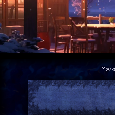
You a