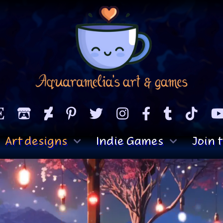
Art designs
Indie Games
Join t