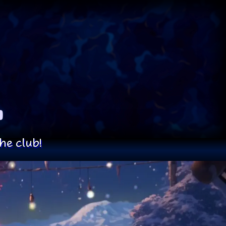
he club!