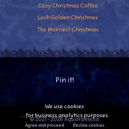
Cozy Christmas Coffee
Lush Golden Christmas
The Merriest Christmas
Pin it!
We use cookies
...for business analytics purposes.
© 2021 - 2026 Aquaramelia
Agree and proceed
Decline cookies