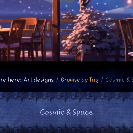
re here:
Art designs
Browse by Tag
Cosmic & 
Cosmic & Space