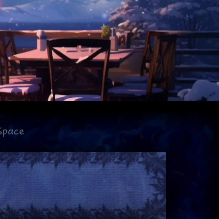
Space